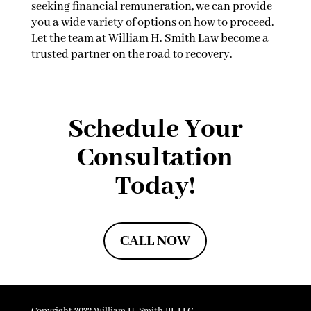
seeking financial remuneration, we can provide
you a wide variety of options on how to proceed.
Let the team at William H. Smith Law become a
trusted partner on the road to recovery.
Schedule Your
Consultation
Today!
CALL NOW
Copyright 2022 William H. Smith III, LLC