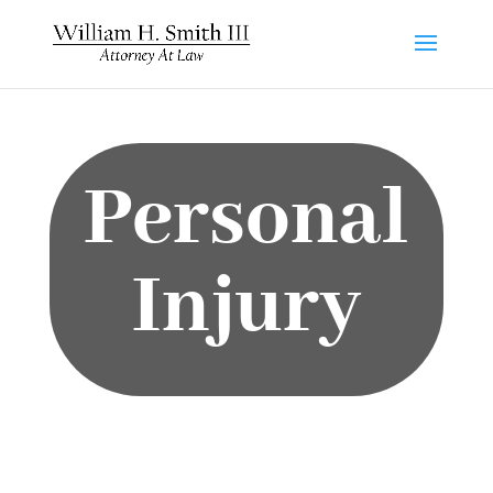
Personal
Injury