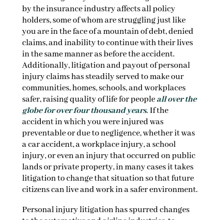
by the insurance industry affects all policy
holders, some of whom are struggling just like
you are in the face of a mountain of debt, denied
claims, and inability to continue with their lives
in the same manner as before the accident.
Additionally, litigation and payout of personal
injury claims has steadily served to make our
communities, homes, schools, and workplaces
safer, raising quality of life for people
all over the
globe for over four thousand years
. If the
accident in which you were injured was
preventable or due to negligence, whether it was
a car accident, a workplace injury, a school
injury, or even an injury that occurred on public
lands or private property, in many cases it takes
litigation to change that situation so that future
citizens can live and work in a safer environment.
Personal injury litigation has spurred changes