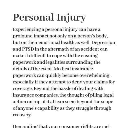
Personal Injury
Experiencing a personal injury can have a
profound impact not only on a person’s body,
but on their emotional health as well. Depression
and PTSD in the aftermath of an accident can
make it difficult to cope with the ensuing
paperwork and legalities surrounding the
details of the event. Medical insurance
paperwork can quickly become overwhelming,
especially if they attempt to deny your claims for
coverage. Beyond the hassle of dealing with
insurance companies, the thought of piling legal
action on top of it all can seem beyond the scope
of anyone’s capability as they struggle through
recovery.
Demanding that your consumer rights are met