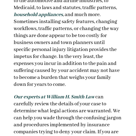
to the automotive and airline industries, to
Medicaid, to laws and statutes, traffic patterns,
household appliances
, and much more.
Sometimes installing safety features, changing
workflows, traffic patterns, or changing the way
things are done appear to be too costly for
business owners and town planners until
specific personal injury litigation provides the
impetus for change. In the very least, the
expenses you incur in addition to the pain and
suffering caused by your accident may not have
to become a burden that weighs your family
down for years to come.
Our experts at William H. Smith Law
can
carefully review the details of your case to
determine what legal actions are warranted. We
can help you wade through the confusing jargon
and procedures implemented by insurance
companies trying to deny your claim. If you are